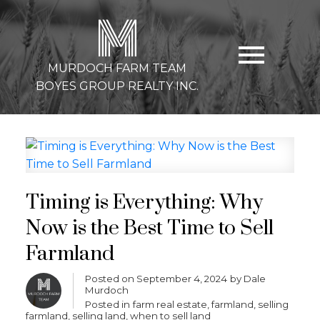
M
MURDOCH FARM TEAM
BOYES GROUP REALTY INC.
Timing is Everything: Why
Now is the Best Time to Sell
Farmland
Posted on
September 4, 2024
by
Dale
Murdoch
Posted in
farm real estate
,
farmland
,
selling
farmland
,
selling land
,
when to sell land