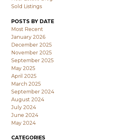
Sold Listings
POSTS BY DATE
Most Recent
January 2026
December 2025
November 2025
September 2025
May 2025
April 2025
March 2025
September 2024
August 2024
July 2024
June 2024
May 2024
CATEGORIES