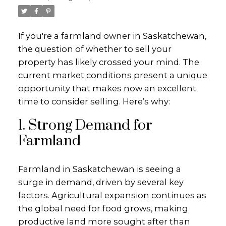
If you're a farmland owner in Saskatchewan,
the question of whether to sell your
property has likely crossed your mind. The
current market conditions present a unique
opportunity that makes now an excellent
time to consider selling. Here’s why:
1. Strong Demand for
Farmland
Farmland in Saskatchewan is seeing a
surge in demand, driven by several key
factors. Agricultural expansion continues as
the global need for food grows, making
productive land more sought after than