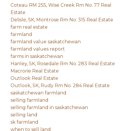
Coteau RM 255, Wise Creek Rm No. 77 Real
Estate
Delisle, SK, Montrose Rm No. 315 Real Estate
farm real estate
farmland
farmland value saskatchewan
farmland values report
farms in saskatchewan
Hanley, SK, Rosedale Rm No. 283 Real Estate
Macrorie Real Estate
Outlook Real Estate
Outlook, SK, Rudy Rm No. 284 Real Estate
saskatchewan farmland
selling farmland
selling farmland in saskatchewan
selling land
sk farmland
when to sell land