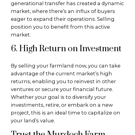
generational transfer has created a dynamic
market, where there’s an influx of buyers
eager to expand their operations. Selling
position you to benefit from this active
market.
6. High Return on Investment
By selling your farmland now, you can take
advantage of the current market’s high
returns, enabling you to reinvest in other
ventures or secure your financial future.
Whether your goal is to diversify your
investments, retire, or embark on a new
project, this is an ideal time to capitalize on
your land’s value.
Trust the Murdoch Farm