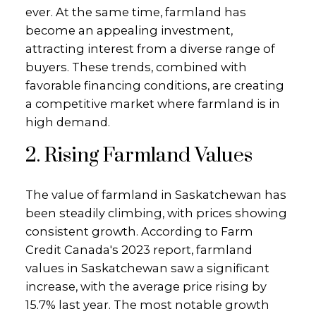
ever. At the same time, farmland has
become an appealing investment,
attracting interest from a diverse range of
buyers. These trends, combined with
favorable financing conditions, are creating
a competitive market where farmland is in
high demand.
2. Rising Farmland Values
The value of farmland in Saskatchewan has
been steadily climbing, with prices showing
consistent growth. According to Farm
Credit Canada's 2023 report, farmland
values in Saskatchewan saw a significant
increase, with the average price rising by
15.7% last year. The most notable growth