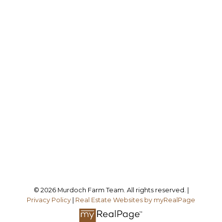
M
MURDOCH FARM TEAM
BOYES GROUP REALTY INC.
Dale Murdoch:
306-774-6100
Murray Murdoch:
306-858-8000
dale@saskranches.com
Office Address:
Follow me on:
© 2026 Murdoch Farm Team. All rights reserved. |
Privacy Policy
|
Real Estate Websites by myRealPage