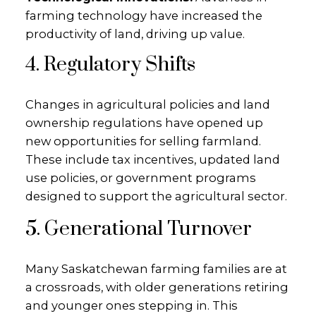
farming technology have increased the
productivity of land, driving up value.
4. Regulatory Shifts
Changes in agricultural policies and land
ownership regulations have opened up
new opportunities for selling farmland.
These include tax incentives, updated land
use policies, or government programs
designed to support the agricultural sector.
5. Generational Turnover
Many Saskatchewan farming families are at
a crossroads, with older generations retiring
and younger ones stepping in. This