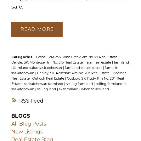
sale.
READ
Categories:
Coteau RM 255, Wise Creek Rm No. 77 Real Estate
|
Delisle, SK, Montrose Rm No. 315 Real Estate
|
farm real estate
|
farmland
|
farmland value saskatchewan
|
farmland values report
|
farms in
saskatchewan
|
Hanley, SK, Rosedale Rm No. 283 Real Estate
|
Macrorie
Real Estate
|
Outlook Real Estate
|
Outlook, SK, Rudy Rm No. 284 Real
Estate
|
saskatchewan farmland
|
selling farmland
|
selling farmland in
saskatchewan
|
selling land
|
sk farmland
|
when to sell land
RSS
BLOGS
All Blog Posts
New Listings
Real Estate Blog