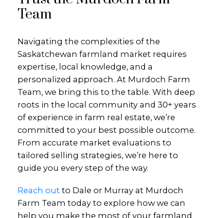
Team
Navigating the complexities of the
Saskatchewan farmland market requires
expertise, local knowledge, and a
personalized approach. At Murdoch Farm
Team, we bring this to the table. With deep
roots in the local community and 30+ years
of experience in farm real estate, we’re
committed to your best possible outcome.
From accurate market evaluations to
tailored selling strategies, we’re here to
guide you every step of the way.
Reach out
to Dale or Murray at Murdoch
Farm Team today to explore how we can
help you make the most of your farmland