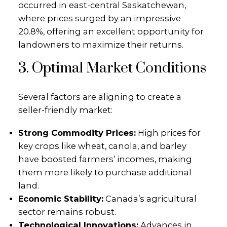
occurred in east-central Saskatchewan,
where prices surged by an impressive
20.8%, offering an excellent opportunity for
landowners to maximize their returns.
3. Optimal Market Conditions
Several factors are aligning to create a
seller-friendly market:
Strong Commodity Prices:
High prices for
key crops like wheat, canola, and barley
have boosted farmers’ incomes, making
them more likely to purchase additional
land.
Economic Stability:
Canada’s agricultural
sector remains robust.
Technological Innovations:
Advances in