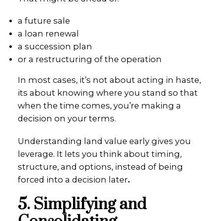
a future sale
a loan renewal
a succession plan
or a restructuring of the operation
In most cases, it’s not about acting in haste,
its about knowing where you stand so that
when the time comes, you’re making a
decision on your terms.
Understanding land value early gives you
leverage. It lets you think about timing,
structure, and options, instead of being
forced into a decision later
.
5. Simplifying and