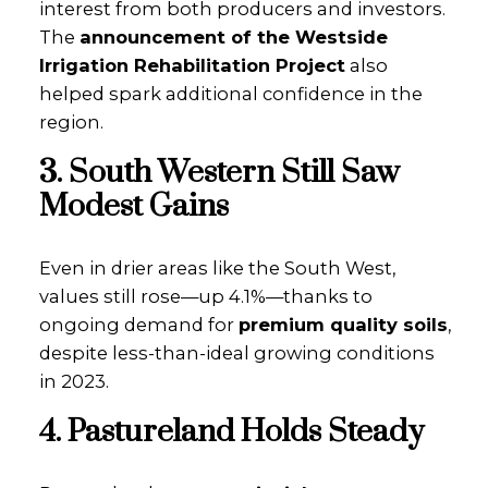
interest from both producers and investors.
The
announcement of the Westside
Irrigation Rehabilitation Project
also
helped spark additional confidence in the
region.
3. South Western Still Saw
Modest Gains
Even in drier areas like the South West,
values still rose—up 4.1%—thanks to
ongoing demand for
premium quality soils
,
despite less-than-ideal growing conditions
in 2023.
4. Pastureland Holds Steady