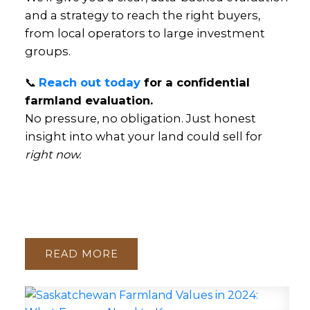
and a strategy to reach the right buyers,
from local operators to large investment
groups.
📞
Reach out today
for a confidential
farmland evaluation.
No pressure, no obligation. Just honest
insight into what your land could sell for
right now.
READ