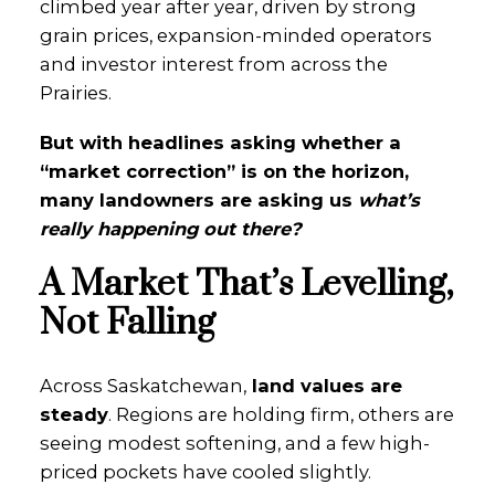
climbed year after year, driven by strong
grain prices, expansion-minded operators
and investor interest from across the
Prairies.
But with headlines asking whether a
“market correction” is on the horizon,
many landowners are asking us
what’s
really happening out there?
A Market That’s Levelling,
Not Falling
Across Saskatchewan,
land values are
steady
. Regions are holding firm, others are
seeing modest softening, and a few high-
priced pockets have cooled slightly.