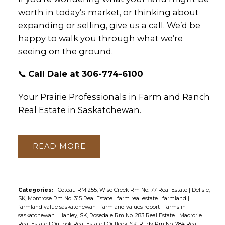
worth in today’s market, or thinking about
expanding or selling, give us a call. We’d be
happy to walk you through what we’re
seeing on the ground.
📞
Call Dale at 306-774-6100
Your Prairie Professionals in Farm and Ranch
Real Estate in Saskatchewan.
READ
Categories:
Coteau RM 255, Wise Creek Rm No. 77 Real Estate
|
Delisle,
SK, Montrose Rm No. 315 Real Estate
|
farm real estate
|
farmland
|
farmland value saskatchewan
|
farmland values report
|
farms in
saskatchewan
|
Hanley, SK, Rosedale Rm No. 283 Real Estate
|
Macrorie
Real Estate
|
Outlook Real Estate
|
Outlook, SK, Rudy Rm No. 284 Real