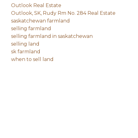
Outlook Real Estate
Outlook, SK, Rudy Rm No. 284 Real Estate
saskatchewan farmland
selling farmland
selling farmland in saskatchewan
selling land
sk farmland
when to sell land