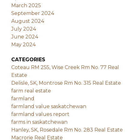
March 2025
September 2024
August 2024
July 2024
June 2024
May 2024
CATEGORIES
Coteau RM 255, Wise Creek Rm No. 77 Real
Estate
Delisle, SK, Montrose Rm No. 315 Real Estate
farm real estate
farmland
farmland value saskatchewan
farmland values report
farms in saskatchewan
Hanley, SK, Rosedale Rm No. 283 Real Estate
Macrorie Real Estate