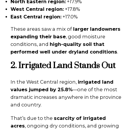
North Eastern region:
+17.9%
West Central region:
+17.8%
East Central region:
+17.0%
These areas saw a mix of
larger landowners
expanding their base
, good moisture
conditions, and
high-quality soil that
performed well under dryland conditions
.
2. Irrigated Land Stands Out
In the West Central region,
irrigated land
values jumped by 25.8%
—one of the most
dramatic increases anywhere in the province
and country.
That’s due to the
scarcity of irrigated
acres
, ongoing dry conditions, and growing