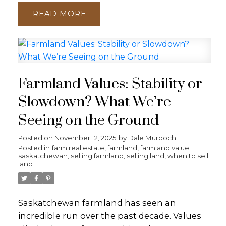
READ
Farmland Values: Stability or
Slowdown? What We’re
Seeing on the Ground
Posted on
November 12, 2025
by
Dale Murdoch
Posted in
farm real estate
,
farmland
,
farmland value
saskatchewan
,
selling farmland
,
selling land
,
when to sell
land
Saskatchewan farmland has seen an
incredible run over the past decade. Values