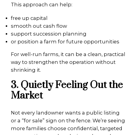
This approach can help:
free up capital
smooth out cash flow
support succession planning
or position a farm for future opportunities
For well-run farms, it can be a clean, practical
way to strengthen the operation without
shrinking it.
3. Quietly Feeling Out the
Market
Not every landowner wants a public listing
or a “for sale” sign on the fence. We’re seeing
more families choose confidential, targeted