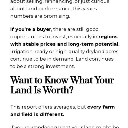
about selling, refinancing, or just curious
about land performance, this year’s
numbers are promising.
If you’re a buyer
, there are still good
opportunities to invest, especially in
regions
with stable prices and long-term potential.
Irrigation-ready or high-quality dryland acres
continue to be in demand. Land continues
to be a strong investment.
Want to Know What Your
Land Is Worth?
This report offers averages, but
every farm
and field is different.
If you're wondering what your land might be