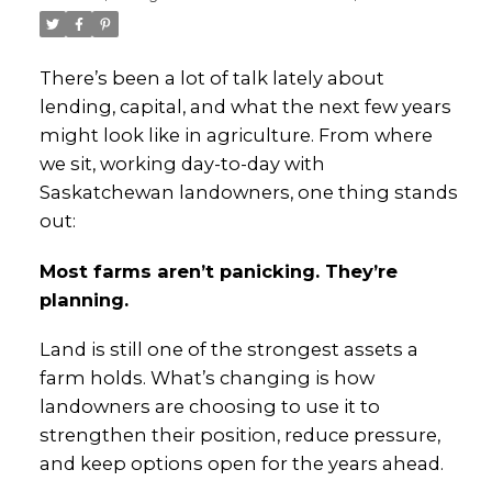
There’s been a lot of talk lately about
lending, capital, and what the next few years
might look like in agriculture. From where
we sit, working day-to-day with
Saskatchewan landowners, one thing stands
out:
Most farms aren’t panicking. They’re
planning.
Land is still one of the strongest assets a
farm holds. What’s changing is how
landowners are choosing to use it to
strengthen their position, reduce pressure,
and keep options open for the years ahead.