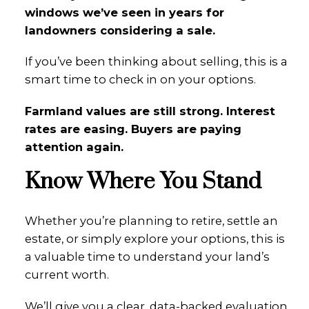
windows we’ve seen in years for
landowners considering a sale.
If you’ve been thinking about selling, this is a
smart time to check in on your options.
Farmland values are still strong. Interest
rates are easing. Buyers are paying
attention again.
Know Where You Stand
Whether you’re planning to retire, settle an
estate, or simply explore your options, this is
a valuable time to understand your land’s
current worth.
We’ll give you a clear, data-backed evaluation