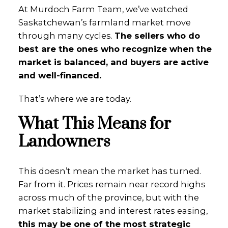
At Murdoch Farm Team, we’ve watched
Saskatchewan’s farmland market move
through many cycles.
The sellers who do
best are the ones who recognize when the
market is balanced, and buyers are active
and well-financed.
That’s where we are today.
What This Means for
Landowners
This doesn’t mean the market has turned.
Far from it. Prices remain near record highs
across much of the province, but with the
market stabilizing and interest rates easing,
this may be one of the most strategic