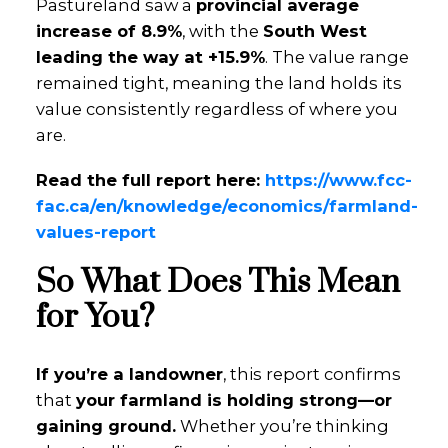
Pastureland saw a
provincial average
increase of 8.9%
, with the
South West
leading the way at +15.9%
. The value range
remained tight, meaning the land holds its
value consistently regardless of where you
are.
Read the full report here:
https://www.fcc-
fac.ca/en/knowledge/economics/farmland-
values-report
So What Does This Mean
for You?
If you’re a landowner
, this report confirms
that
your farmland is holding strong—or
gaining ground.
Whether you’re thinking