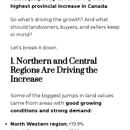
highest provincial increase in Canada
.
So what’s driving the growth? And what
should landowners, buyers, and sellers keep
in mind?
Let’s break it down.
1. Northern and Central
Regions Are Driving the
Increase
Some of the biggest jumps in land values
came from areas with
good growing
conditions and strong demand:
North Western region:
+19.9%