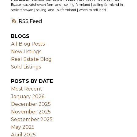
Estate
|
saskatchewan farmland
|
selling farmland
|
selling farmland in
saskatchewan
|
selling land
|
sk farmland
|
when to sell land
RSS
BLOGS
All Blog Posts
New Listings
Real Estate Blog
Sold Listings
POSTS BY DATE
Most Recent
January 2026
December 2025
November 2025
September 2025
May 2025
April 2025