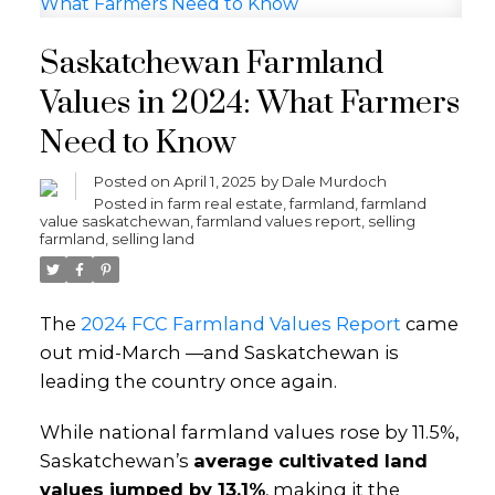
Saskatchewan Farmland
Values in 2024: What Farmers
Need to Know
Posted on
April 1, 2025
by
Dale Murdoch
Posted in
farm real estate
,
farmland
,
farmland
value saskatchewan
,
farmland values report
,
selling
farmland
,
selling land
The
2024 FCC Farmland Values Report
came
out mid-March —and Saskatchewan is
leading the country once again.
While national farmland values rose by 11.5%,
Saskatchewan’s
average cultivated land
values jumped by 13.1%
, making it the