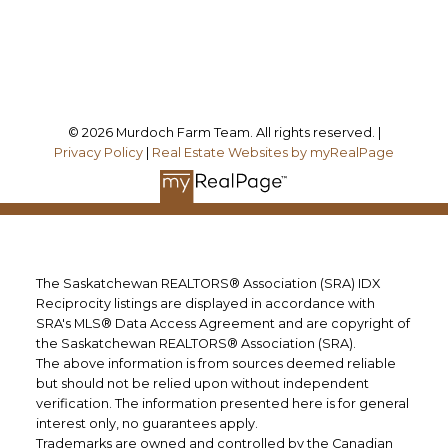
Follow me on:
© 2026 Murdoch Farm Team. All rights reserved. |
Privacy Policy
|
Real Estate Websites by myRealPage
The Saskatchewan REALTORS® Association (SRA) IDX
Reciprocity listings are displayed in accordance with
SRA's MLS® Data Access Agreement and are copyright of
the Saskatchewan REALTORS® Association (SRA).
The above information is from sources deemed reliable
but should not be relied upon without independent
verification. The information presented here is for general
interest only, no guarantees apply.
Trademarks are owned and controlled by the Canadian