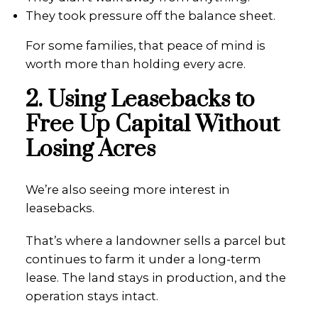
They took pressure off the balance sheet.
For some families, that peace of mind is
worth more than holding every acre.
2. Using Leasebacks to
Free Up Capital Without
Losing Acres
We’re also seeing more interest in
leasebacks.
That’s where a landowner sells a parcel but
continues to farm it under a long-term
lease. The land stays in production, and the
operation stays intact.