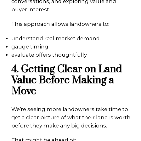
conversations, and exploring value and
buyer interest.
This approach allows landowners to:
understand real market demand
gauge timing
evaluate offers thoughtfully
4. Getting Clear on Land
Value Before Making a
Move
We’re seeing more landowners take time to
get a clear picture of what their land is worth
before they make any big decisions.
That might be ahead of: