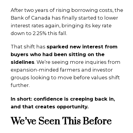
After two years of rising borrowing costs, the
Bank of Canada has finally started to lower
interest rates again, bringing its key rate
down to 2.25% this fall.
That shift has
sparked new interest from
buyers who had been sitting on the
sidelines
. We’re seeing more inquiries from
expansion-minded farmers and investor
groups looking to move before values shift
further.
In short: confidence is creeping back in,
and that creates opportunity.
We’ve Seen This Before