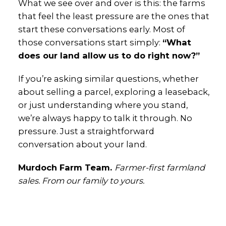
What we see over and over is this: the farms
that feel the least pressure are the ones that
start these conversations early. Most of
those conversations start simply:
“What
does our land allow us to do right now?”
If you’re asking similar questions, whether
about selling a parcel, exploring a leaseback,
or just understanding where you stand,
we’re always happy to talk it through. No
pressure. Just a straightforward
conversation about your land.
Murdoch Farm Team.
Farmer-first farmland
sales. From our family to yours.