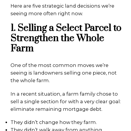
Here are five strategic land decisions we’re
seeing more often right now.
1. Selling a Select Parcel to
Strengthen the Whole
Farm
One of the most common moves we’re
seeing is landowners selling one piece, not
the whole farm.
In a recent situation, a farm family chose to
sell a single section for with a very clear goal:
eliminate remaining mortgage debt.
They didn’t change how they farm.
They didn’t walk away from anything.