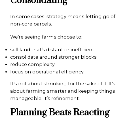
Consolidating
In some cases, strategy means letting go of
non-core parcels.
We’re seeing farms choose to:
sell land that’s distant or inefficient
consolidate around stronger blocks
reduce complexity
focus on operational efficiency
It’s not about shrinking for the sake of it. It’s
about farming smarter and keeping things
manageable. It’s refinement.
Planning Beats Reacting