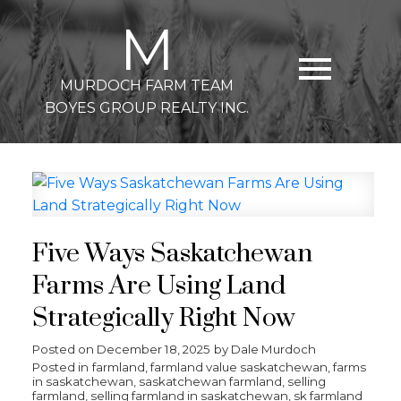
M
MURDOCH FARM TEAM
BOYES GROUP REALTY INC.
Five Ways Saskatchewan
Farms Are Using Land
Strategically Right Now
Posted on
December 18, 2025
by
Dale Murdoch
Posted in
farmland
,
farmland value saskatchewan
,
farms
in saskatchewan
,
saskatchewan farmland
,
selling
farmland
,
selling farmland in saskatchewan
,
sk farmland