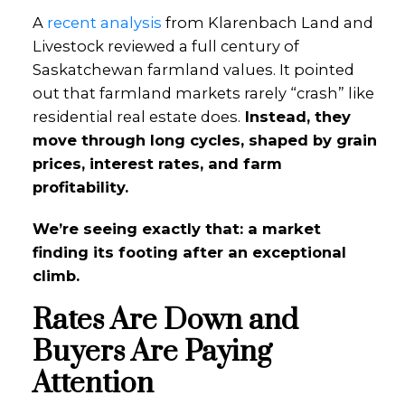
A
recent analysis
from Klarenbach Land and
Livestock reviewed a full century of
Saskatchewan farmland values. It pointed
out that farmland markets rarely “crash” like
residential real estate does.
Instead, they
move through long cycles, shaped by grain
prices, interest rates, and farm
profitability.
We’re seeing exactly that: a market
finding its footing after an exceptional
climb.
Rates Are Down and
Buyers Are Paying
Attention