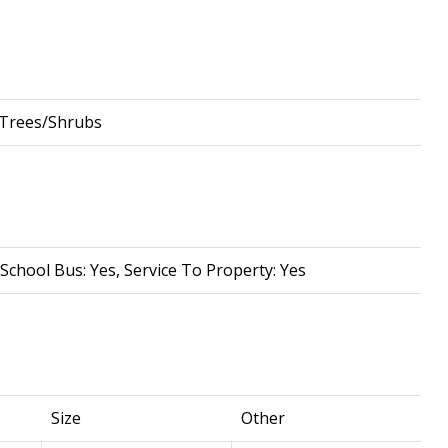
 Trees/Shrubs
School Bus: Yes, Service To Property: Yes
Size
Other