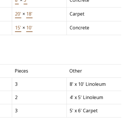
8'
×
5'
Concrete
20'
×
18'
Carpet
15'
×
10'
Concrete
Pieces
Other
3
8' x 10' Linoleum
2
4' x 5' Linoleum
3
5' x 6' Carpet