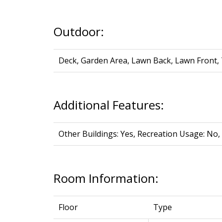
Outdoor:
Deck, Garden Area, Lawn Back, Lawn Front,
Additional Features:
Other Buildings: Yes, Recreation Usage: No, 
Room Information:
Floor
Type