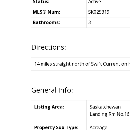
Status:
Active
MLS® Num:
SK025319
Bathrooms:
3
Directions:
14 miles straight north of Swift Current on 
General Info:
Listing Area:
Saskatchewan
Landing Rm No.16
Property Sub Type:
Acreage