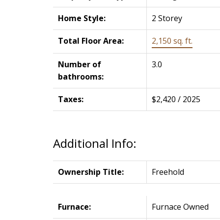
Home Style:
2 Storey
Total Floor Area:
2,150 sq. ft.
Number of
3.0
bathrooms:
Taxes:
$2,420 / 2025
Additional Info:
Ownership Title:
Freehold
Furnace:
Furnace Owned