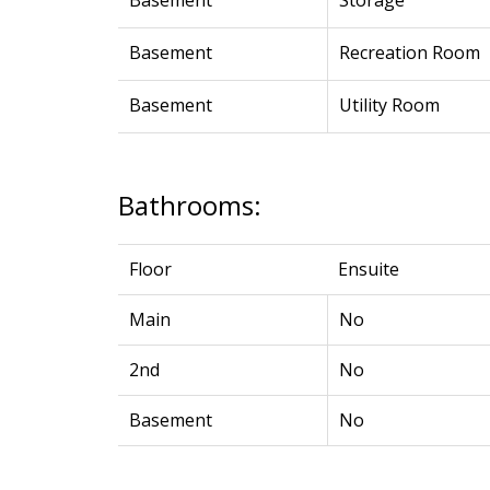
Basement
Storage
Basement
Recreation Room
Basement
Utility Room
Bathrooms:
Floor
Ensuite
Main
No
2nd
No
Basement
No