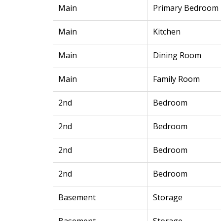
Main
Primary Bedroom
Main
Kitchen
Main
Dining Room
Main
Family Room
2nd
Bedroom
2nd
Bedroom
2nd
Bedroom
2nd
Bedroom
Basement
Storage