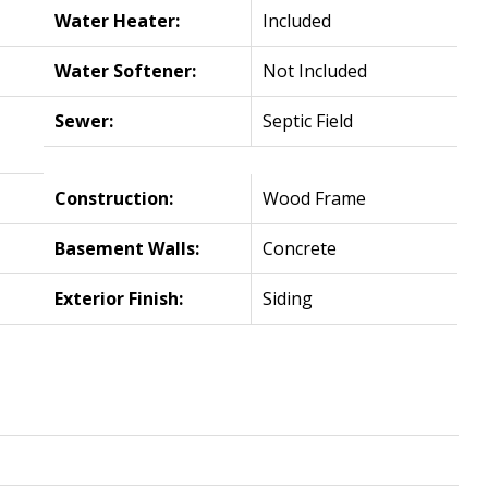
Water Heater:
Included
Water Softener:
Not Included
Sewer:
Septic Field
Construction:
Wood Frame
Basement Walls:
Concrete
Exterior Finish:
Siding