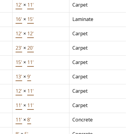
12'
×
11'
Carpet
16'
×
15'
Laminate
12'
×
12'
Carpet
23'
×
20'
Carpet
15'
×
11'
Carpet
13'
×
9'
Carpet
12'
×
11'
Carpet
11'
×
11'
Carpet
11'
×
8'
Concrete