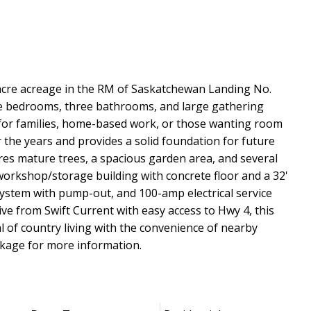
10-acre acreage in the RM of Saskatchewan Landing No.
five bedrooms, three bathrooms, and large gathering
t for families, home-based work, or those wanting room
the years and provides a solid foundation for future
res mature trees, a spacious garden area, and several
' workshop/storage building with concrete floor and a 32'
 system with pump-out, and 100-amp electrical service
ive from Swift Current with easy access to Hwy 4, this
al of country living with the convenience of nearby
ckage for more information.