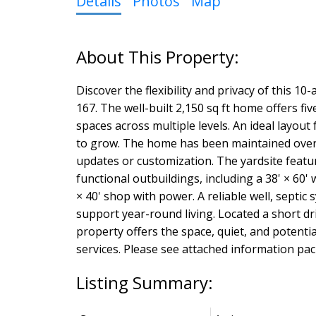
Details
Photos
Map
Discover the flexibility and privacy of this 
167. The well-built 2,150 sq ft home offers 
spaces across multiple levels. An ideal layou
to grow. The home has been maintained over 
updates or customization. The yardsite featu
functional outbuildings, including a 38' × 60
× 40' shop with power. A reliable well, septic
support year-round living. Located a short dr
property offers the space, quiet, and potenti
services. Please see attached information pa