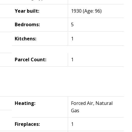
Year built:
1930
(Age: 96)
Bedrooms:
5
Kitchens:
1
Parcel Count:
1
Heating:
Forced Air, Natural
Gas
Fireplaces:
1