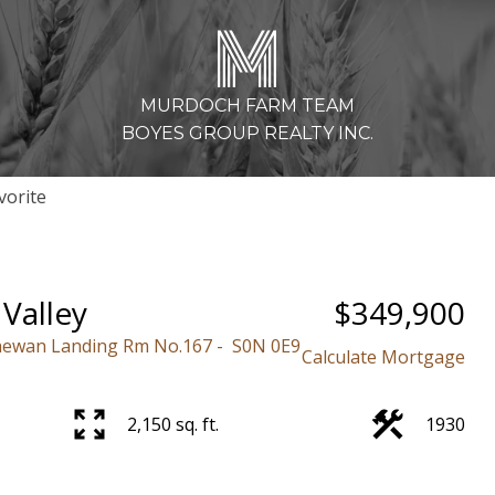
M
MURDOCH FARM TEAM
BOYES GROUP REALTY INC.
Valley
$349,900
hewan Landing Rm No.167
S0N 0E9
Calculate Mortgage
2,150 sq. ft.
1930