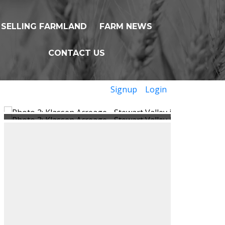
SELLING FARMLAND
FARM NEWS
CONTACT US
Signup
Login