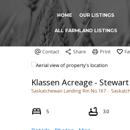
HOME
OUR LISTINGS
ALL FARMLAND LISTINGS
Klassen Acreage - Stewart 
Saskatchewan Landing Rm No.167
Saskatc
5
3.0