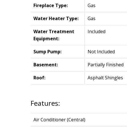
Fireplace Type:
Gas
Water Heater Type:
Gas
Water Treatment
Included
Equipment:
Sump Pump:
Not Included
Basement:
Partially Finished
Roof:
Asphalt Shingles
Features:
Air Conditioner (Central)