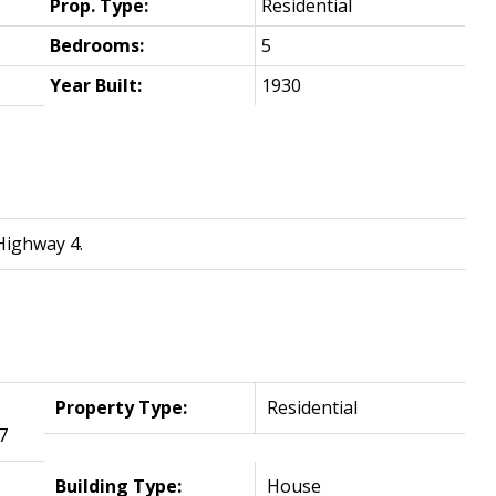
Prop. Type:
Residential
Bedrooms:
5
Year Built:
1930
Highway 4.
Property Type:
Residential
7
Building Type:
House