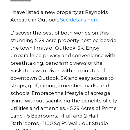
I have listed a new property at Reynolds
Acreage in Outlook.
See details here
Discover the best of both worlds on this
stunning 5.29-acre property nestled beside
the town limits of Outlook, SK. Enjoy
unparalleled privacy and convenience with
breathtaking, panoramic views of the
Saskatchewan River, within minutes of
downtown Outlook, SK and easy access to
shops, golf, dining, amenities, parks and
schools. Embrace the lifestyle of acreage
living without sacrificing the benefits of city
utilities and amenities. - 5.29 Acres of Prime
Land - 5 Bedrooms, 1-Full and 2-Half
Bathrooms - 1100 Sq Ft. Walk-out Studio