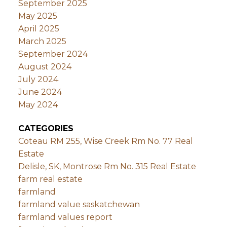
September 2025
May 2025
April 2025
March 2025
September 2024
August 2024
July 2024
June 2024
May 2024
CATEGORIES
Coteau RM 255, Wise Creek Rm No. 77 Real
Estate
Delisle, SK, Montrose Rm No. 315 Real Estate
farm real estate
farmland
farmland value saskatchewan
farmland values report