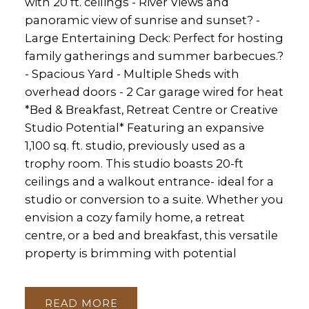
with 20 ft. ceilings - River Views and
panoramic view of sunrise and sunset? -
Large Entertaining Deck: Perfect for hosting
family gatherings and summer barbecues.?
- Spacious Yard - Multiple Sheds with
overhead doors - 2 Car garage wired for heat
*Bed & Breakfast, Retreat Centre or Creative
Studio Potential* Featuring an expansive
1,100 sq. ft. studio, previously used as a
trophy room. This studio boasts 20-ft
ceilings and a walkout entrance- ideal for a
studio or conversion to a suite. Whether you
envision a cozy family home, a retreat
centre, or a bed and breakfast, this versatile
property is brimming with potential
READ