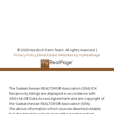
Office Address:
Follow me on:
© 2026 Murdoch Farm Team. All rights reserved. |
Privacy Policy
|
Real Estate Websites by myRealPage
The Saskatchewan REALTORS® Association (SRA) IDX
Reciprocity listings are displayed in accordance with
SRA's MLS® Data Access Agreement and are copyright of
the Saskatchewan REALTORS® Association (SRA).
The above information is from sources deemed reliable
but should not be relied upon without independent