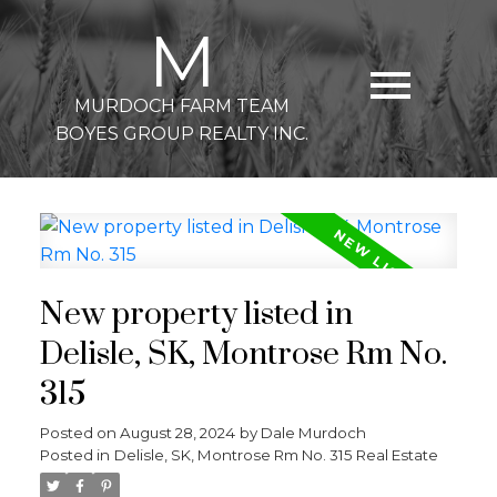
M
MURDOCH FARM TEAM
BOYES GROUP REALTY INC.
New property listed in
Delisle, SK, Montrose Rm No.
315
Posted on
August 28, 2024
by
Dale Murdoch
Posted in
Delisle, SK, Montrose Rm No. 315 Real Estate