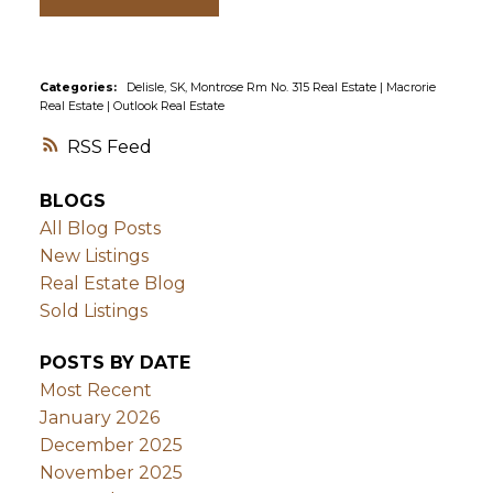
Categories:
Delisle, SK, Montrose Rm No. 315 Real Estate
|
Macrorie
Real Estate
|
Outlook Real Estate
RSS
BLOGS
All Blog Posts
New Listings
Real Estate Blog
Sold Listings
POSTS BY DATE
Most Recent
January 2026
December 2025
November 2025