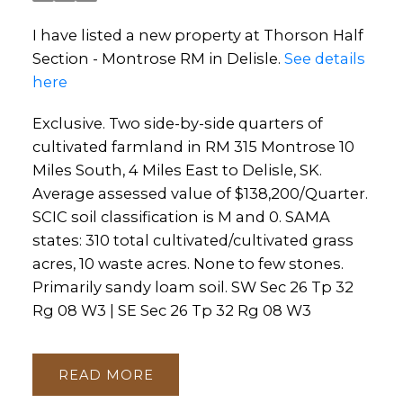
I have listed a new property at Thorson Half
Section - Montrose RM in Delisle.
See details
here
Exclusive. Two side-by-side quarters of
cultivated farmland in RM 315 Montrose 10
Miles South, 4 Miles East to Delisle, SK.
Average assessed value of $138,200/Quarter.
SCIC soil classification is M and 0. SAMA
states: 310 total cultivated/cultivated grass
acres, 10 waste acres. None to few stones.
Primarily sandy loam soil. SW Sec 26 Tp 32
Rg 08 W3 | SE Sec 26 Tp 32 Rg 08 W3
READ