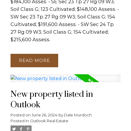
$184,100 Asses. - SE Sec 23 Tp 27 Rg 09 W3;
Soil Class G; 123 Cultivated; $148,100 Assess. -
SW Sec 23 Tp 27 Rg 09 W3; Soil Class G; 154
Cultivated; $191,600 Assess. - SW Sec 24 Tp
27 Rg 09 W3; Soil Class G; 154 Cultivated;
$215,600 Assess.
READ
New property listed in
Outlook
Posted on
June 26, 2024
by
Dale Murdoch
Posted in
Outlook Real Estate