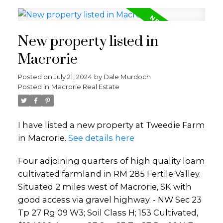
New property listed in
Macrorie
Posted on
July 21, 2024
by
Dale Murdoch
Posted in
Macrorie Real Estate
I have listed a new property at Tweedie Farm
in Macrorie.
See details here
Four adjoining quarters of high quality loam
cultivated farmland in RM 285 Fertile Valley.
Situated 2 miles west of Macrorie, SK with
good access via gravel highway. - NW Sec 23
Tp 27 Rg 09 W3; Soil Class H; 153 Cultivated,