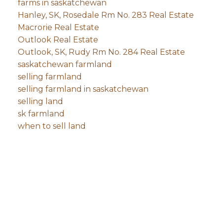
farms in saskatchewan
Hanley, SK, Rosedale Rm No. 283 Real Estate
Macrorie Real Estate
Outlook Real Estate
Outlook, SK, Rudy Rm No. 284 Real Estate
saskatchewan farmland
selling farmland
selling farmland in saskatchewan
selling land
sk farmland
when to sell land